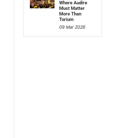
Where Audire
Must Matter
More Than
Torium
09 Mar 2026