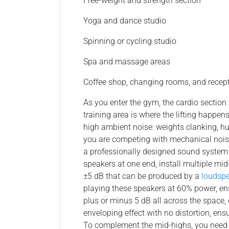
Free-weight and strength section
Yoga and dance studio
Spinning or cycling studio
Spa and massage areas
Coffee shop, changing rooms, and recep
As you enter the gym, the cardio sectio
training area is where the lifting happen
high ambient noise: weights clanking, hu
you are competing with mechanical nois
a professionally designed sound system t
speakers at one end, install multiple m
±5 dB that can be produced by a
loudsp
playing these speakers at 60% power, en
plus or minus 5 dB all across the space,
enveloping effect with no distortion, en
To complement the mid-highs, you need p