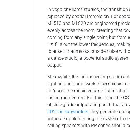
In yoga or Pilates studios, the transiti
replaced by spatial immersion. For space
MI 510 and MI 820 are engineered precis
evenly across the room, creating that co
coming from any single point, but from 
Hz, fills out the lower frequencies, maki
"blanket" that masks outside noise with
a dance studio, a powerful audio system 
output.
Meanwhile, the indoor cycling studio acts
lighting and audio work in symbiosis to 
to "duck" the music volume automatically
losing momentum. For this zone, the CSC
of club-grade output and punch that a 
CB215s subwoofers,
they generate enou
without supplementing the system. In ser
ceiling speakers with PP cones should b