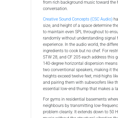
from rich background music toward the 
conversation.
Creative Sound Concepts (CSC Audio)
ha
size, and height of a space determine th
to maintain even SPL throughout to ensu
randomly without understanding signal f
experience. In the audio world, the diffe
ingredients to cook but no chef. For rest
STW 28, and CF 205 each address this g
140-degree horizontal dispersion means a
two conventional speakers, making it the
heights exceed twelve feet, mid-highs lik
and pairing them with subwoofers like t
essential low-end thump that makes a larg
For gyms in residential basements wher
neighbours by transmitting low-frequency
problem cleanly. It extends down to 50 