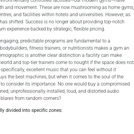
 environmentally controlled facilities—our modern gyms—have
health and movement. These are now mushrooming as home gyms,
ntres, and facilities within hotels and universities. However, as
y has shifted. Success is no longer about providing top-notch
um experience backed by strategic, flexible pricing.
 engaging, predictable programs are fundamental to a
bodybuilders, fitness trainers, or nutritionists makes a gym an
emographic is another clear distinction a facility can make.
world and top-tier trainers come to nought if the space does not
pecifically, excellent music that you can feel without it
uys the best machines, but when it comes to the soul of the
 to consider its importance. No one would buy a compromised
gned, unprofessionally installed, loud, and distorted audio
y blares from random corners?
y divided into specific zones: