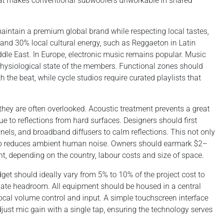
that makes conventional subwoofers unworkable in shared
o maintain a premium global brand while respecting local tastes,
 and 30% local cultural energy, such as Reggaeton in Latin
dle East. In Europe, electronic music remains popular. Music
physiological state of the members. Functional zones should
h the beat, while cycle studios require curated playlists that
 they are often overlooked. Acoustic treatment prevents a great
 to reflections from hard surfaces. Designers should first
anels, and broadband diffusers to calm reflections. This not only
so reduces ambient human noise. Owners should earmark $2–
nt, depending on the country, labour costs and size of space.
dget should ideally vary from 5% to 10% of the project cost to
uate headroom. All equipment should be housed in a central
ocal volume control and input. A simple touchscreen interface
djust mic gain with a single tap, ensuring the technology serves