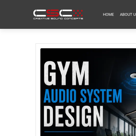
HOME
ABOUT U