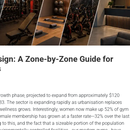
ign: A Zone-by-Zone Guide for
s
-growth phase, projected to expand from approximately $120
033. The sector is expanding rapidly as urbanisation replaces
l wellness grows. Interestingly, women now make up 52% of gym
male membership has grown at a faster rate—32% over the last
 this, and the fact that a sizeable portion of the population