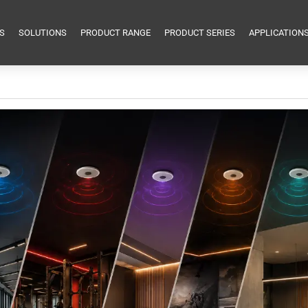
S
SOLUTIONS
PRODUCT RANGE
PRODUCT SERIES
APPLICATION