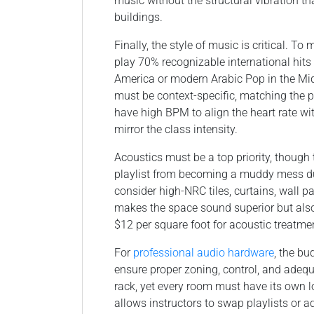
music without the structural vibration 
buildings.
Finally, the style of music is critical. T
play 70% recognizable international hits
America or modern Arabic Pop in the Mid
must be context-specific, matching the 
have high BPM to align the heart rate wit
mirror the class intensity.
Acoustics must be a top priority, though
playlist from becoming a muddy mess due
consider high-NRC tiles, curtains, wall p
makes the space sound superior but al
$12 per square foot for acoustic treatme
For
professional audio hardware
, the bu
ensure proper zoning, control, and adeq
rack, yet every room must have its own l
allows instructors to swap playlists or a