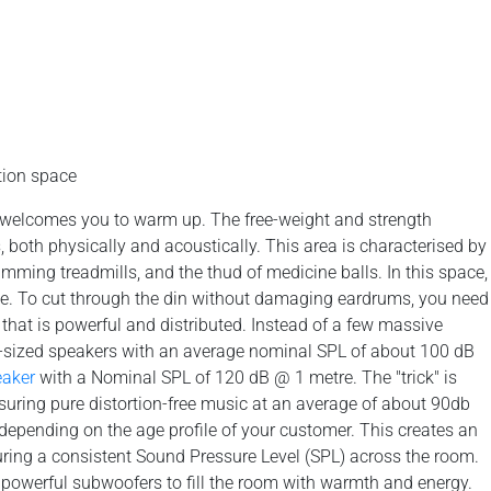
tion space
n welcomes you to warm up. The free-weight and strength
s, both physically and acoustically. This area is characterised by
mming treadmills, and the thud of medicine balls. In this space,
e. To cut through the din without damaging eardrums, you need
hat is powerful and distributed. Instead of a few massive
id-sized speakers with an average nominal SPL of about 100 dB
eaker
with a Nominal SPL of 120 dB @ 1 metre. The "trick" is
suring pure distortion-free music at an average of about 90db
 depending on the age profile of your customer. This creates an
suring a consistent Sound Pressure Level (SPL) across the room.
owerful subwoofers to fill the room with warmth and energy.