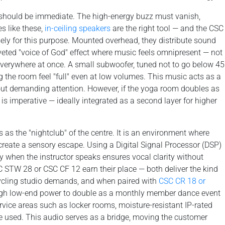
on should be immediate. The high-energy buzz must vanish,
s like these,
in-ceiling speakers
are the right tool — and the CSC
ely for this purpose. Mounted overhead, they distribute sound
veted "voice of God" effect where music feels omnipresent — not
everywhere at once. A small subwoofer, tuned not to go below 45
ng the room feel "full" even at low volumes. This music acts as a
out demanding attention. However, if the yoga room doubles as
is imperative — ideally integrated as a second layer for higher
 as the "nightclub" of the centre. It is an environment where
create a sensory escape. Using a Digital Signal Processor (DSP)
 when the instructor speaks ensures vocal clarity without
 STW 28 or CSC CF 12 earn their place — both deliver the kind
cycling studio demands, and when paired with
CSC CR 18 or
gh low-end power to double as a monthly member dance event
vice areas such as locker rooms, moisture-resistant IP-rated
e used. This audio serves as a bridge, moving the customer