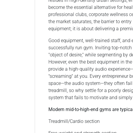
resides in high-density urban settings,
become the essential alternative for 
professional clubs, corporate wellness ce
the market saturates, the barrier to entr
equipment; it is about delivering a premi
Good equipment, well-trained staff, and
successfully run gym. Inviting top-notch 
"object of desire," while segmenting by d
However, even the best equipment in the 
provide a high-quality audio experience—s
"screaming" at you. Every entrepreneur b
space—the audio system—they often fail
treadmill, so why settle for a poorly desi
system that fails to motivate and simpl
Modern mid-to-high-end gyms are typicall
Treadmill/Cardio section