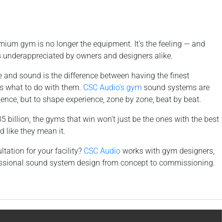
ium gym is no longer the equipment. It's the feeling — and
is underappreciated by owners and designers alike.
e and sound is the difference between having the finest
s what to do with them.
CSC Audio's gym
sound systems are
silence, but to shape experience, zone by zone, beat by beat.
billion, the gyms that win won't just be the ones with the best
 like they mean it.
tation for your facility?
CSC Audio
works with gym designers,
ofessional sound system design from concept to commissioning.