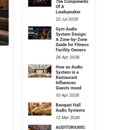
The Components
Of A
Loudspeaker
22 Jul 2026
Gym Audio
System Design:
A Zone-by-Zone
Guide for Fitness
Facility Owners
28 Apr 2026
How an Audio
System in a
Restaurant
Influences
Guests mood
10 Apr 2026
Banquet Hall
Audio Systems
13 Mar 2026
AUDITORIUMS: