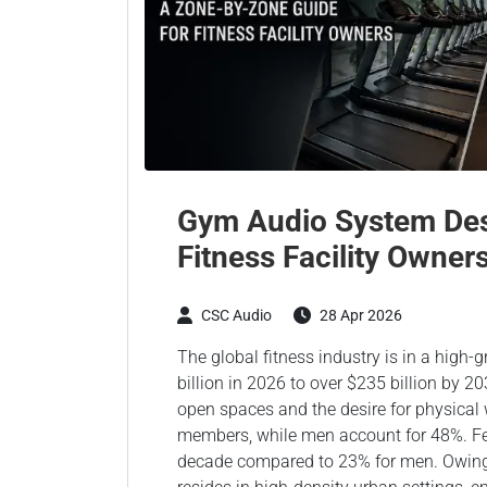
Gym Audio System Des
Fitness Facility Owner
CSC Audio
28 Apr 2026
The global fitness industry is in a high
billion in 2026 to over $235 billion by 2
open spaces and the desire for physica
members, while men account for 48%. Fe
decade compared to 23% for men. Owing to