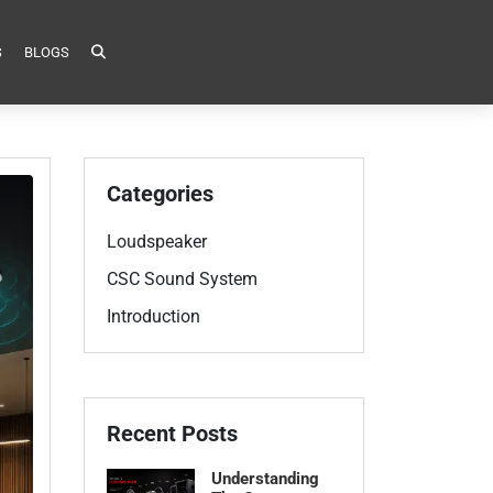
S
BLOGS
Categories
Loudspeaker
CSC Sound System
Introduction
Recent Posts
Understanding