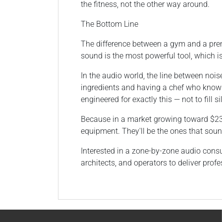
the fitness, not the other way around.
The Bottom Line
The difference between a gym and a prem
sound is the most powerful tool, which 
In the audio world, the line between nois
ingredients and having a chef who know
engineered for exactly this — not to fill 
Because in a market growing toward $235 
equipment. They'll be the ones that sound
Interested in a zone-by-zone audio consul
architects, and operators to deliver pr