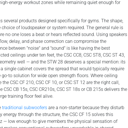
high-energy workout zones while remaining quiet enough for
s several products designed specifically for gyms. The shape,
e choice of loudspeaker or system required. The general rule is
re no one loses a beat or hears reflected sound. Using speakers
low, delay, and phase correction can compromise the
rence between "noise" and "sound" is like having the best
ricted ceilings under ten feet, the CSC CC8, CSC ST8, CSC ST 43,
eometry well — and the STW 28 deserves a special mention: its
 single cabinet covers the spread that would typically require
 go-to solution for wide open strength floors. Where ceiling
e the CSC CF 210, CSC CF 10, or CSC ST 12 are the right call,
he CSC CB 15s, CSC CR210s, CSC ST 18s or CB 215s delivers the
e training floor feel alive.
e
traditional subwoofers
are a non-starter because they disturb
 energy through the structure, the CSC CF 15 solves this
Hz — low enough to give members the physical sensation of