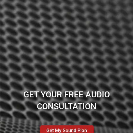
GET YOUR FREE AUDIO
CONSULTATION
Get My Sound Plan