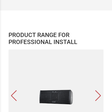
PRODUCT RANGE FOR
PROFESSIONAL INSTALL
CEL