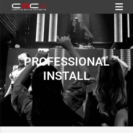
PROFESSIONAL
INSTALL