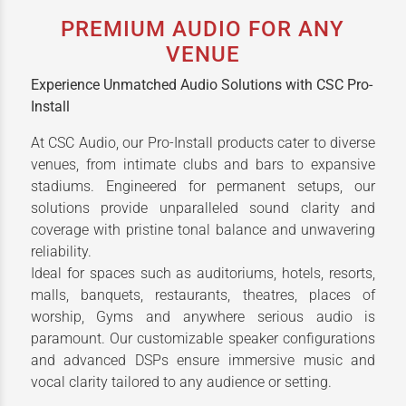
PREMIUM AUDIO FOR ANY
VENUE
Experience Unmatched Audio Solutions with CSC Pro-
Install
At CSC Audio, our Pro-Install products cater to diverse
venues, from intimate clubs and bars to expansive
stadiums. Engineered for permanent setups, our
solutions provide unparalleled sound clarity and
coverage with pristine tonal balance and unwavering
reliability.
Ideal for spaces such as auditoriums, hotels, resorts,
malls, banquets, restaurants, theatres, places of
worship, Gyms and anywhere serious audio is
paramount. Our customizable speaker configurations
and advanced DSPs ensure immersive music and
vocal clarity tailored to any audience or setting.