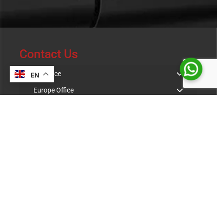
Contact Us
UK Office
EN
Europe Office
Indian Office
Resources & Downloads
Product Catalogue
Case Study
Warranty Terms