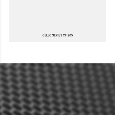
CELLO SERIES CF 205