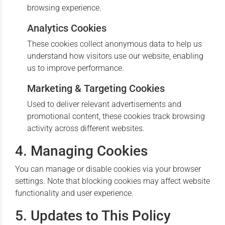
browsing experience.
Analytics Cookies
These cookies collect anonymous data to help us
understand how visitors use our website, enabling
us to improve performance.
Marketing & Targeting Cookies
Used to deliver relevant advertisements and
promotional content, these cookies track browsing
activity across different websites.
4. Managing Cookies
You can manage or disable cookies via your browser
settings. Note that blocking cookies may affect website
functionality and user experience.
5. Updates to This Policy