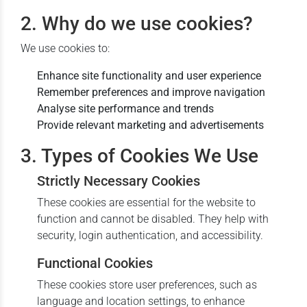
2. Why do we use cookies?
We use cookies to:
Enhance site functionality and user experience
Remember preferences and improve navigation
Analyse site performance and trends
Provide relevant marketing and advertisements
3. Types of Cookies We Use
Strictly Necessary Cookies
These cookies are essential for the website to
function and cannot be disabled. They help with
security, login authentication, and accessibility.
Functional Cookies
These cookies store user preferences, such as
language and location settings, to enhance