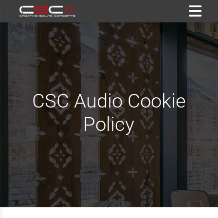
CSC Audio Cookie
Policy