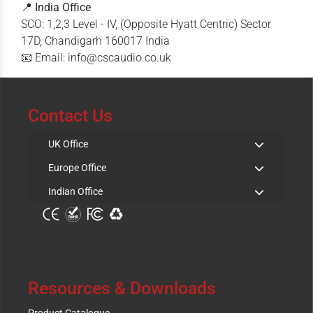
📍
India Office
SCO: 1,2,3 Level - IV, (Opposite Hyatt Centric) Sector
17D, Chandigarh 160017 India
📧 Email: info@cscaudio.co.uk
Contact Us
UK Office
Europe Office
Indian Office
Resources & Downloads