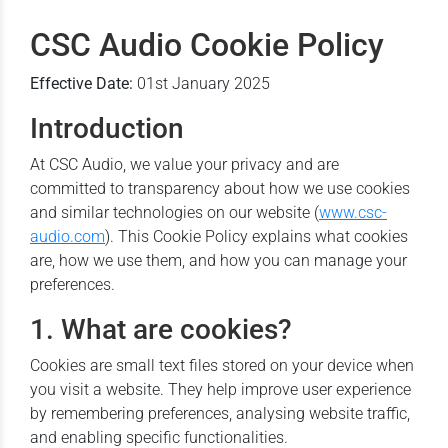
CSC Audio Cookie Policy
Effective Date:
01st January 2025
Introduction
At CSC Audio, we value your privacy and are
committed to transparency about how we use cookies
and similar technologies on our website (
www.csc-
audio.com
). This Cookie Policy explains what cookies
are, how we use them, and how you can manage your
preferences.
1. What are cookies?
Cookies are small text files stored on your device when
you visit a website. They help improve user experience
by remembering preferences, analysing website traffic,
and enabling specific functionalities.