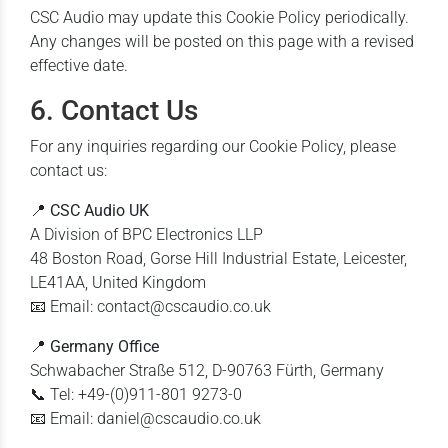
CSC Audio may update this Cookie Policy periodically.
Any changes will be posted on this page with a revised
effective date.
6. Contact Us
For any inquiries regarding our Cookie Policy, please
contact us:
📍
CSC Audio UK
A Division of BPC Electronics LLP
48 Boston Road, Gorse Hill Industrial Estate, Leicester,
LE41AA, United Kingdom
📧 Email: contact@cscaudio.co.uk
📍
Germany Office
Schwabacher Straße 512, D-90763 Fürth, Germany
📞 Tel: +49-(0)911-801 9273-0
📧 Email: daniel@cscaudio.co.uk