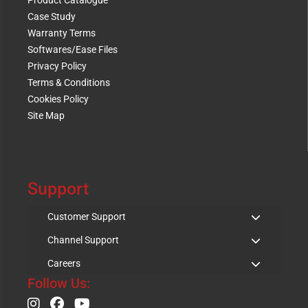
Product Catalogue
Case Study
Warranty Terms
Softwares/Ease Files
Privacy Policy
Terms & Conditions
Cookies Policy
Site Map
Support
Customer Support
Channel Support
Careers
Follow Us: