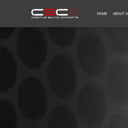
HOME
ABOUT U