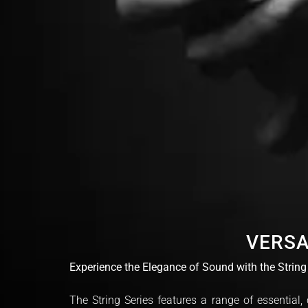
VERSA
Experience the Elegance of Sound with the String
The String Series features a range of essential