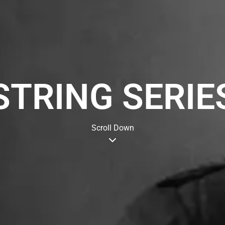
STRING SERIE
Scroll Down