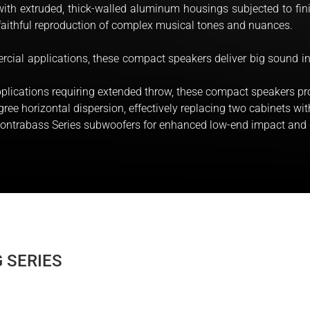
d with extruded, thick-walled aluminum housings subjected to fin
faithful reproduction of complex musical tones and nuances.
rcial applications, these compact speakers deliver big sound in
plications requiring extended throw, these compact speakers pro
ree horizontal dispersion, effectively replacing two cabinets w
 Contrabass Series subwoofers for enhanced low-end impact and
 SERIES