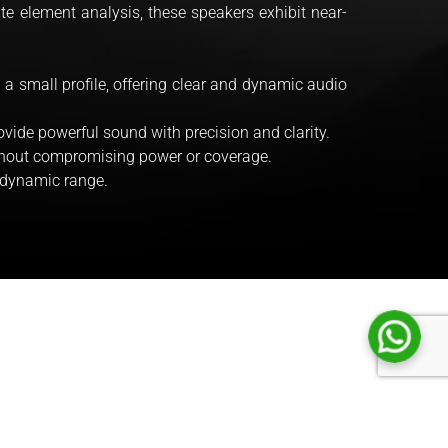
ite element analysis, these speakers exhibit near-
 a small profile, offering clear and dynamic audio
vide powerful sound with precision and clarity.
ithout compromising power or coverage.
 dynamic range.
STRING SERI