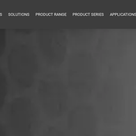
S
SOLUTIONS
PRODUCT RANGE
PRODUCT SERIES
APPLICATION