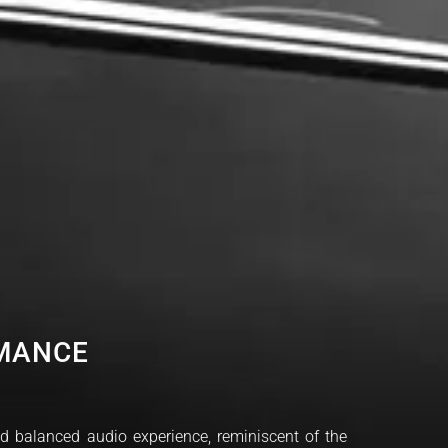
RMANCE
nd balanced audio experience, reminiscent of the