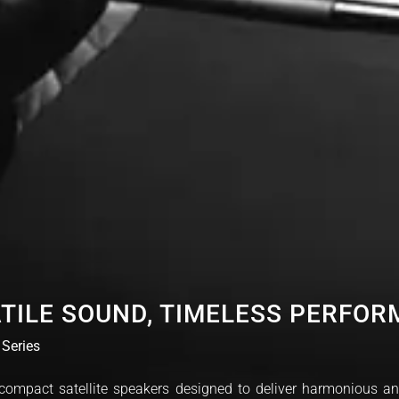
TILE SOUND, TIMELESS PERFO
 Series
, compact satellite speakers designed to deliver harmonious a