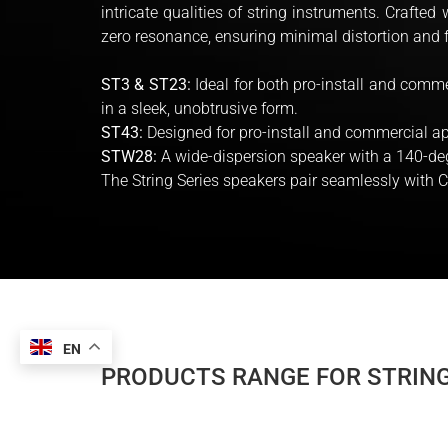
intricate qualities of string instruments. Crafte
zero resonance, ensuring minimal distortion and 
ST3 & ST23:
Ideal for both pro-install and comme
in a sleek, unobtrusive form.
ST43:
Designed for pro-install and commercial ap
STW28:
A wide-dispersion speaker with a 140-deg
The String Series speakers pair seamlessly with
EN
PRODUCTS RANGE FOR STRING