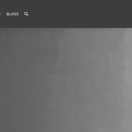
S
BLOGS