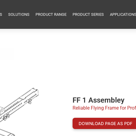
S
SOLUTIONS
PRODUCT RANGE
PRODUCT SERIES
APPLICATION
FF 1 Assembley
Reliable Flying Frame for Pro
DOWNLOAD PAGE AS PDF