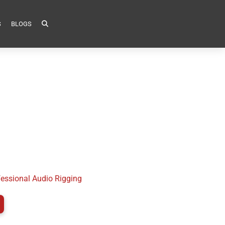
S
BLOGS
fessional Audio Rigging