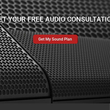
ET YOUR FREE AUDIO CONSULTATI
Get My Sound Plan