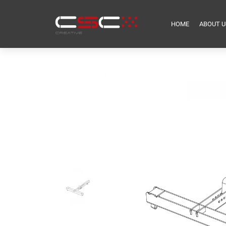
HOME
ABOUT U