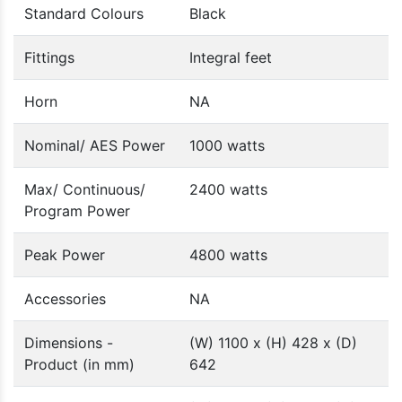
Standard Colours
Black
Fittings
Integral feet
Horn
NA
Nominal/ AES Power
1000 watts
Max/ Continuous/
2400 watts
Program Power
Peak Power
4800 watts
Accessories
NA
Dimensions -
(W) 1100 x (H) 428 x (D)
Product (in mm)
642