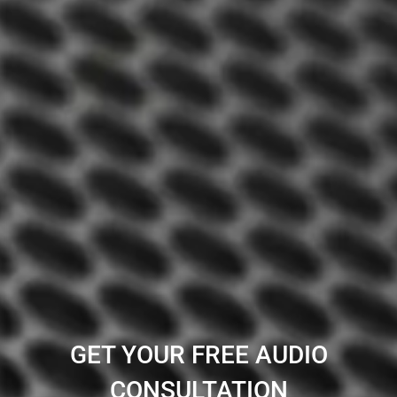
GET YOUR FREE AUDIO
CONSULTATION