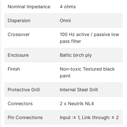
Nominal Impedance
4 ohms
Dispersion
Omni
Crossover
100 Hz active / passive low
pass filter
Enclosure
Baltic birch ply
Finish
Non-toxic Textured black
paint
Protective Grill
Internal Steel Grill
Connectors
2 x Neutrik NL4
Pin Connections
Input :± 1, Link through: ± 2