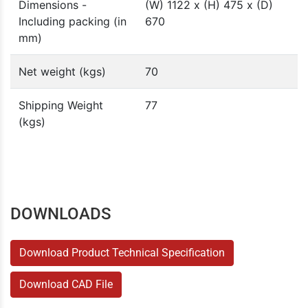
Dimensions -
(W) 1122 x (H) 475 x (D)
Including packing (in
670
mm)
Net weight (kgs)
70
Shipping Weight
77
(kgs)
DOWNLOADS
Download Product Technical Specification
Download CAD File