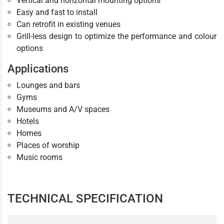
Vertical and horizontal mounting options
Easy and fast to install
Can retrofit in existing venues
Grill-less design to optimize the performance and colour
options
Applications
Lounges and bars
Gyms
Museums and A/V spaces
Hotels
Homes
Places of worship
Music rooms
TECHNICAL SPECIFICATION