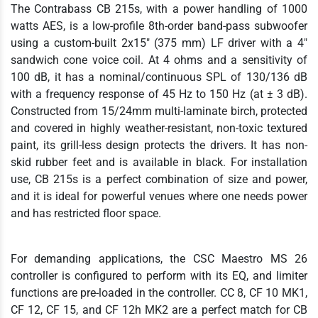
The Contrabass CB 215s, with a power handling of 1000
watts AES, is a low-profile 8th-order band-pass subwoofer
using a custom-built 2x15" (375 mm) LF driver with a 4"
sandwich cone voice coil. At 4 ohms and a sensitivity of
100 dB, it has a nominal/continuous SPL of 130/136 dB
with a frequency response of 45 Hz to 150 Hz (at ± 3 dB).
Constructed from 15/24mm multi-laminate birch, protected
and covered in highly weather-resistant, non-toxic textured
paint, its grill-less design protects the drivers. It has non-
skid rubber feet and is available in black. For installation
use, CB 215s is a perfect combination of size and power,
and it is ideal for powerful venues where one needs power
and has restricted floor space.
For demanding applications, the CSC Maestro MS 26
controller is configured to perform with its EQ, and limiter
functions are pre-loaded in the controller. CC 8, CF 10 MK1,
CF 12, CF 15, and CF 12h MK2 are a perfect match for CB