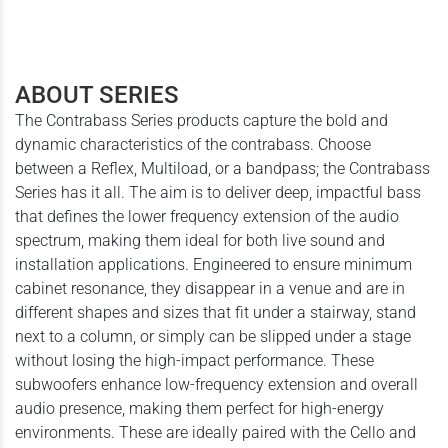
ABOUT SERIES
The Contrabass Series products capture the bold and
dynamic characteristics of the contrabass. Choose
between a Reflex, Multiload, or a bandpass; the Contrabass
Series has it all. The aim is to deliver deep, impactful bass
that defines the lower frequency extension of the audio
spectrum, making them ideal for both live sound and
installation applications. Engineered to ensure minimum
cabinet resonance, they disappear in a venue and are in
different shapes and sizes that fit under a stairway, stand
next to a column, or simply can be slipped under a stage
without losing the high-impact performance. These
subwoofers enhance low-frequency extension and overall
audio presence, making them perfect for high-energy
environments. These are ideally paired with the Cello and