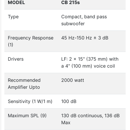
MODEL
CB 215s
Type
Compact, band pass
subwoofer
Frequency Response
45 Hz-150 Hz ± 3 dB
(1)
Drivers
LF: 2 x 15" (375 mm) with
a 4" (100 mm) voice coil
Recommended
2000 watt
Amplifier Upto
Sensitivity (1 W/1 m)
100 dB
Maximum SPL (9)
130 dB continuous, 136 dB
Max