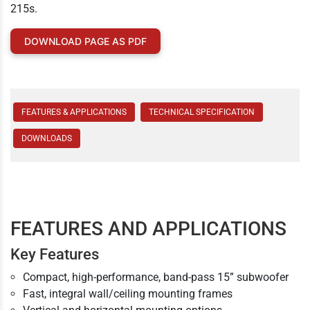
215s.
DOWNLOAD PAGE AS PDF
FEATURES & APPLICATIONS
TECHNICAL SPECIFICATION
DOWNLOADS
FEATURES AND APPLICATIONS
Key Features
Compact, high-performance, band-pass 15” subwoofer
Fast, integral wall/ceiling mounting frames