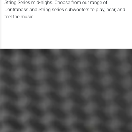
String Series mid-highs. Choose from our range of
Contrabass and String series subwoofers to play, hear, and
feel the music.