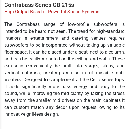
Contrabass Series CB 215s
High Output Bass for Powerful Sound Systems
The Contrabass range of low-profile subwoofers is
intended to be heard not seen. The trend for high-standard
interiors in entertainment and catering venues requires
subwoofers to be incorporated without taking up valuable
floor space. It can be placed under a seat, next to a column,
and can be easily mounted on the ceiling and walls. These
can also conveniently be built into stages, steps, and
vertical columns, creating an illusion of invisible sub-
woofers. Designed to complement all the Cello series tops,
it adds significantly more bass energy and body to the
sound, while improving the mid clarity by taking the stress
away from the smaller mid drivers on the main cabinets it
can custom match any decor upon request, owing to its
innovative grill-less design.