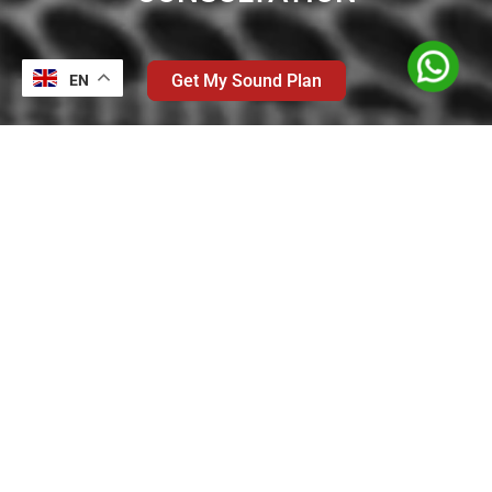
Get My Sound Plan
EN