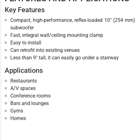
Key Features
Compact, high-performance, reflex-loaded 10" (254 mm)
subwoofer
Fast, integral wall/ceiling mounting clamp
Easy to install
Can retrofit into existing venues
Less than 9" tall, it can easily go under a stairway
Applications
Restaurants
A/V spaces
Conference rooms
Bars and lounges
Gyms
Homes