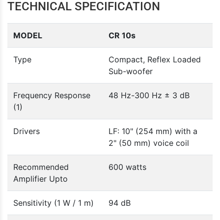
TECHNICAL SPECIFICATION
MODEL
CR 10s
Type
Compact, Reflex Loaded
Sub-woofer
Frequency Response
48 Hz-300 Hz ± 3 dB
(1)
Drivers
LF: 10" (254 mm) with a
2" (50 mm) voice coil
Recommended
600 watts
Amplifier Upto
Sensitivity (1 W / 1 m)
94 dB