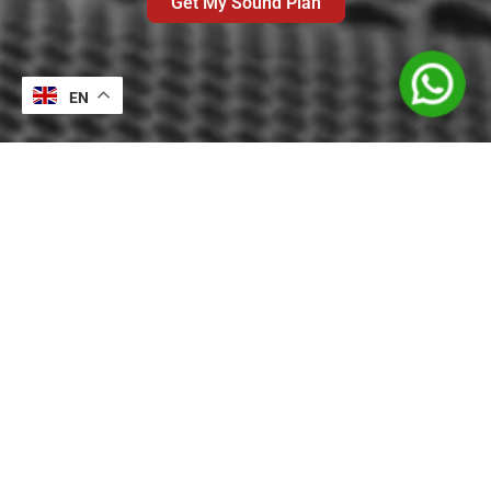
Get My Sound Plan
EN