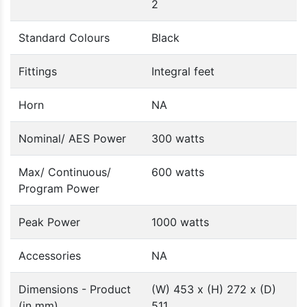
2
Standard Colours
Black
Fittings
Integral feet
Horn
NA
Nominal/ AES Power
300 watts
Max/ Continuous/
600 watts
Program Power
Peak Power
1000 watts
Accessories
NA
Dimensions - Product
(W) 453 x (H) 272 x (D)
(in mm)
511