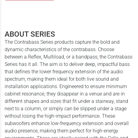
ABOUT SERIES
The Contrabass Series products capture the bold and
dynamic characteristics of the contrabass. Choose
between a Reflex, Multiload, or a bandpass; the Contrabass
Series has it all. The aim is to deliver deep, impactful bass
that defines the lower frequency extension of the audio
spectrum, making them ideal for both live sound and
installation applications. Engineered to ensure minimum
cabinet resonance, they disappear in a venue and are in
different shapes and sizes that fit under a stairway, stand
next to a column, or simply can be slipped under a stage
without losing the high-impact performance. These
subwoofers enhance low-frequency extension and overall
audio presence, making them perfect for high-energy