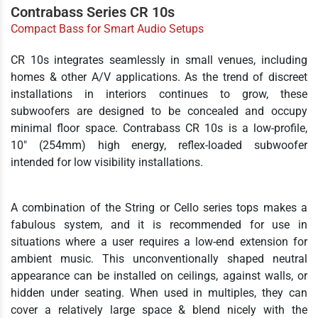
Contrabass Series CR 10s
Compact Bass for Smart Audio Setups
CR 10s integrates seamlessly in small venues, including
homes & other A/V applications. As the trend of discreet
installations in interiors continues to grow, these
subwoofers are designed to be concealed and occupy
minimal floor space. Contrabass CR 10s is a low-profile,
10" (254mm) high energy, reflex-loaded subwoofer
intended for low visibility installations.
A combination of the String or Cello series tops makes a
fabulous system, and it is recommended for use in
situations where a user requires a low-end extension for
ambient music. This unconventionally shaped neutral
appearance can be installed on ceilings, against walls, or
hidden under seating. When used in multiples, they can
cover a relatively large space & blend nicely with the