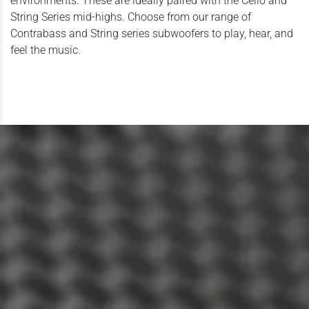
environments. These are ideally paired with the Cello and
String Series mid-highs. Choose from our range of
Contrabass and String series subwoofers to play, hear, and
feel the music.