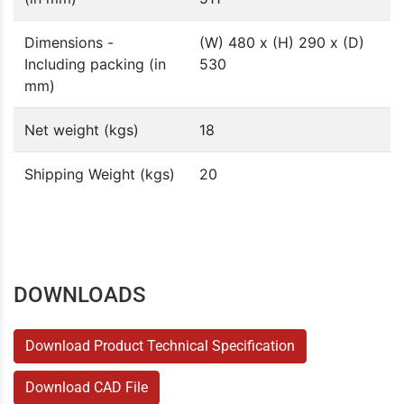
Dimensions -
(W) 480 x (H) 290 x (D)
Including packing (in
530
mm)
Net weight (kgs)
18
Shipping Weight (kgs)
20
DOWNLOADS
Download Product Technical Specification
Download CAD File