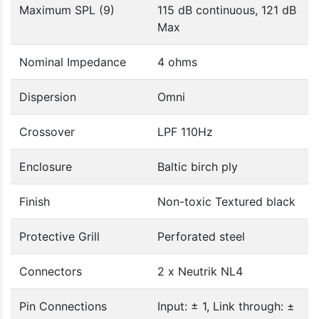
Maximum SPL (9)
115 dB continuous, 121 dB
Max
Nominal Impedance
4 ohms
Dispersion
Omni
Crossover
LPF 110Hz
Enclosure
Baltic birch ply
Finish
Non-toxic Textured black
Protective Grill
Perforated steel
Connectors
2 x Neutrik NL4
Pin Connections
Input: ± 1, Link through: ±