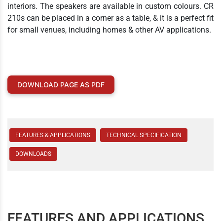
interiors. The speakers are available in custom colours. CR
210s can be placed in a corner as a table, & it is a perfect fit
for small venues, including homes & other AV applications.
DOWNLOAD PAGE AS PDF
FEATURES & APPLICATIONS
TECHNICAL SPECIFICATION
DOWNLOADS
FEATURES AND APPLICATIONS