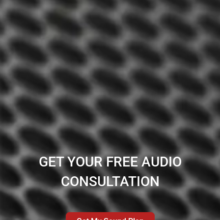
GET YOUR FREE AUDIO
CONSULTATION