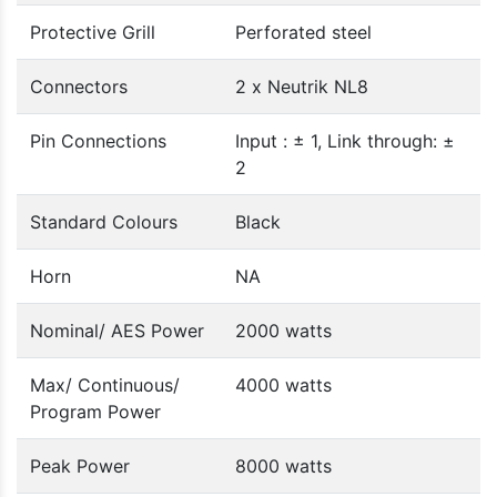
Protective Grill
Perforated steel
Connectors
2 x Neutrik NL8
Pin Connections
Input : ± 1, Link through: ±
2
Standard Colours
Black
Horn
NA
Nominal/ AES Power
2000 watts
Max/ Continuous/
4000 watts
Program Power
Peak Power
8000 watts