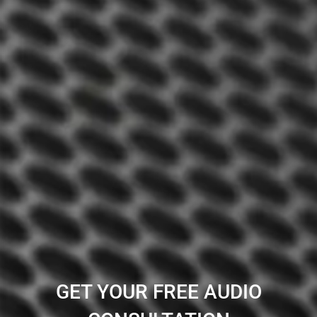
GET YOUR FREE AUDIO