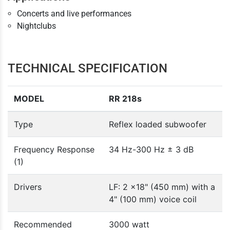
Concerts and live performances
Nightclubs
TECHNICAL SPECIFICATION
MODEL
RR 218s
Type
Reflex loaded subwoofer
Frequency Response
34 Hz-300 Hz ± 3 dB
(1)
Drivers
LF: 2 x18" (450 mm) with a
4" (100 mm) voice coil
Recommended
3000 watt