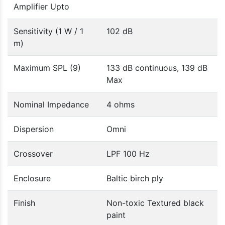
Amplifier Upto
Sensitivity (1 W / 1
102 dB
m)
Maximum SPL (9)
133 dB continuous, 139 dB
Max
Nominal Impedance
4 ohms
Dispersion
Omni
Crossover
LPF 100 Hz
Enclosure
Baltic birch ply
Finish
Non-toxic Textured black
paint