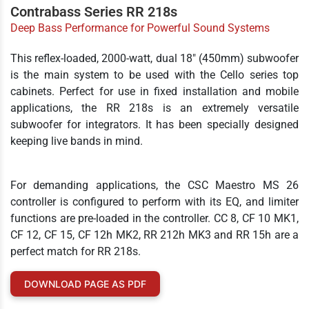
Contrabass Series RR 218s
Deep Bass Performance for Powerful Sound Systems
This reflex-loaded, 2000-watt, dual 18" (450mm) subwoofer
is the main system to be used with the Cello series top
cabinets. Perfect for use in fixed installation and mobile
applications, the RR 218s is an extremely versatile
subwoofer for integrators. It has been specially designed
keeping live bands in mind.
For demanding applications, the CSC Maestro MS 26
controller is configured to perform with its EQ, and limiter
functions are pre-loaded in the controller. CC 8, CF 10 MK1,
CF 12, CF 15, CF 12h MK2, RR 212h MK3 and RR 15h are a
perfect match for RR 218s.
DOWNLOAD PAGE AS PDF