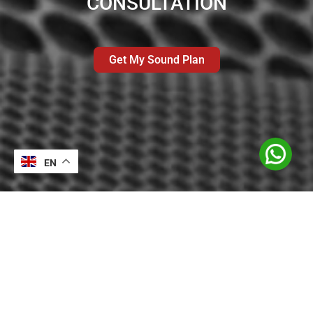
CONSULTATION
Get My Sound Plan
EN