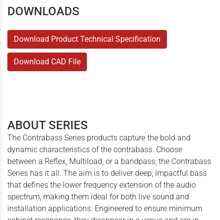
DOWNLOADS
Download Product Technical Specification
Download CAD File
ABOUT SERIES
The Contrabass Series products capture the bold and
dynamic characteristics of the contrabass. Choose
between a Reflex, Multiload, or a bandpass; the Contrabass
Series has it all. The aim is to deliver deep, impactful bass
that defines the lower frequency extension of the audio
spectrum, making them ideal for both live sound and
installation applications. Engineered to ensure minimum