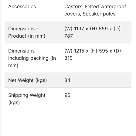
Accessories
Castors, Felted waterproof
covers, Speaker poles
Dimensions -
(W) 1197 x (H) 559 x (D)
Product (in mm)
787
Dimensions -
(W) 1215 x (H) 595 x (D)
Including packing (in
815
mm)
Net Weight (kgs)
84
Shipping Weight
95
(kgs)