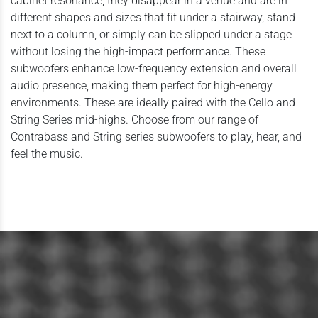
cabinet resonance, they disappear in a venue and are in
different shapes and sizes that fit under a stairway, stand
next to a column, or simply can be slipped under a stage
without losing the high-impact performance. These
subwoofers enhance low-frequency extension and overall
audio presence, making them perfect for high-energy
environments. These are ideally paired with the Cello and
String Series mid-highs. Choose from our range of
Contrabass and String series subwoofers to play, hear, and
feel the music.