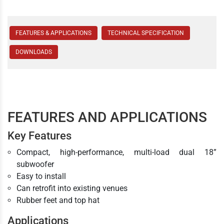
FEATURES & APPLICATIONS
TECHNICAL SPECIFICATION
DOWNLOADS
FEATURES AND APPLICATIONS
Key Features
Compact, high-performance, multi-load dual 18”
subwoofer
Easy to install
Can retrofit into existing venues
Rubber feet and top hat
Applications