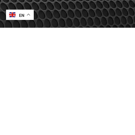
EN
Contact Us
UK Office
Europe Office
Indian Office