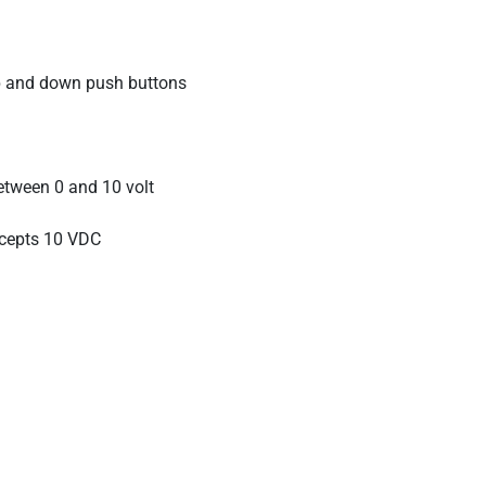
up and down push buttons
etween 0 and 10 volt
accepts 10 VDC