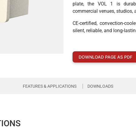
plate, the VOL 1 is durabl
commercial venues, studios, 
CE-certified, convection-cool
silent, reliable, and long-la
DOWNLOAD PAGE AS PDF
FEATURES & APPLICATIONS
DOWNLOADS
TIONS