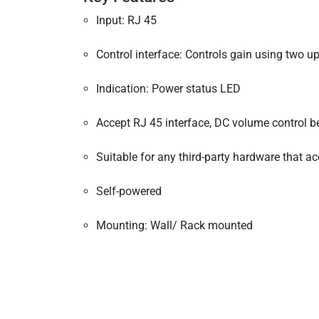
Input: RJ 45
Control interface: Controls gain using two 
Indication: Power status LED
Accept RJ 45 interface, DC volume control b
Suitable for any third-party hardware that 
Self-powered
Mounting: Wall/ Rack mounted