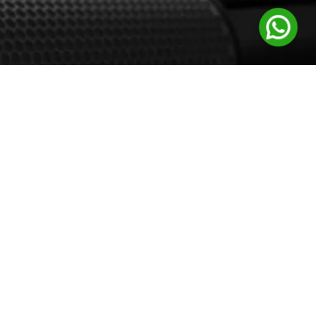
Support
Customer Support
Channel Support
Careers
Follow Us: