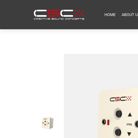
HOME
ABOUT U