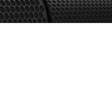
Resources & Downloads
Product Catalogue
Case Study
Warranty Terms
Softwares/Ease Files
Privacy Policy
Terms & Conditions
Cookies Policy