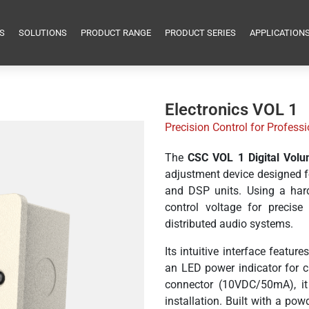
S
SOLUTIONS
PRODUCT RANGE
PRODUCT SERIES
APPLICATION
Electronics VOL 1
Precision Control for Profes
The
CSC VOL 1 Digital Volu
adjustment device designed fo
and DSP units. Using a hard
control voltage for precise
distributed audio systems.
Its intuitive interface featu
an LED power indicator for c
connector (10VDC/50mA), it 
installation. Built with a po