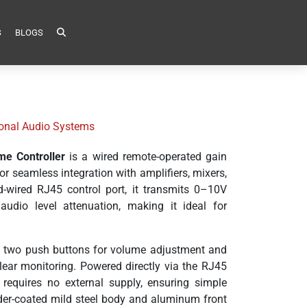
S
BLOGS
sional Audio Systems
me Controller
is a wired remote-operated gain
r seamless integration with amplifiers, mixers,
-wired RJ45 control port, it transmits 0–10V
 audio level attenuation, making it ideal for
res two push buttons for volume adjustment and
lear monitoring. Powered directly via the RJ45
requires no external supply, ensuring simple
wder-coated mild steel body and aluminum front