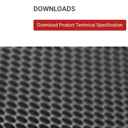
DOWNLOADS
Download Product Technical Specification