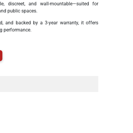
e, discreet, and wall-mountable—suited for
and public spaces.
ed, and backed by a 3-year warranty, it offers
sting performance.