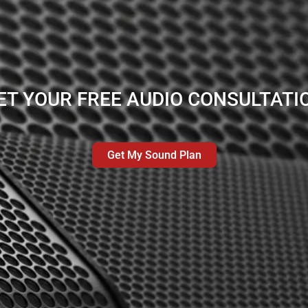
ET YOUR FREE AUDIO CONSULTATI
Get My Sound Plan