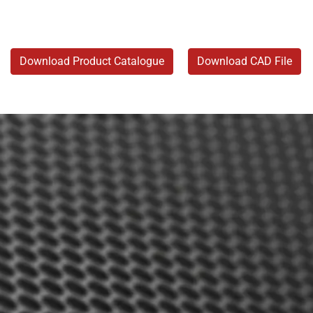
Download Product Catalogue
Download CAD File