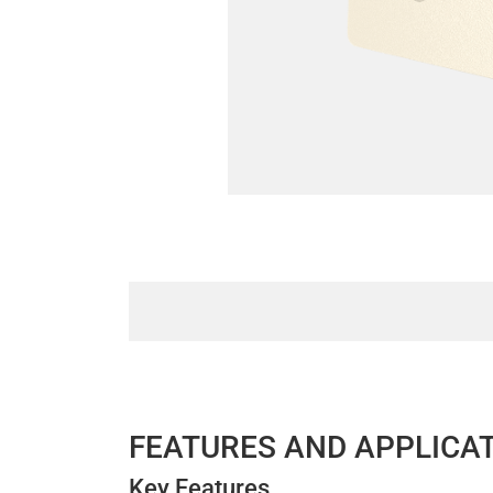
FEATURES AND APPLICA
Key Features