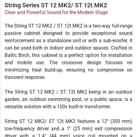
String Series ST 12 MK2/ ST 12t MK2
Clear and Powerful Sound for the Modern Stage
The String ST 12 MK2 / ST 12t MK2 is a two-way full-range
passive cabinet designed to provide exceptional sound
reinforcement as a standalone unit or with a sub-woofer. It
can be used both in indoor and outdoor spaces. Crafted in
Baltic Birch, this cabinet is a perfect option for installation
and mobile use. The crossover design focuses on
minimizing heat build-up, ensuring no compromise on
transient response.
The String ST 12 MK2 / ST 12t MK2 being in an outdoor
garden, an outdoor swimming pool, or a public space, is a
versatile solution with a 100v built-in transformer.
String ST 12 MK2/ ST 12t MK2 features a 12" (300 mm)
low-frequency driver and a 1" (25 mm) exit compression
driver with a 1.4" (44 mm) voice coil mounted on a