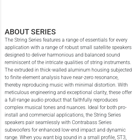
ABOUT SERIES
The String Series features a range of essentials for every
application with a range of robust small satellite speakers
designed to deliver harmonious and balanced sound
reminiscent of the intricate qualities of string instruments.
The extruded in thick-walled aluminum housing subjected
to finite element analysis have near-zero resonance,
thereby reproducing music with minimal distortion. With
meticulous engineering and exceptional clarity, these offer
a full-range audio product that faithfully reproduces
complex musical tones and nuances. Ideal for both pro-
install and commercial applications, the String Series
speakers pair seamlessly with Contrabass Series
subwoofers for enhanced low-end impact and dynamic
range. When you want big sound in a small profile, ST3,