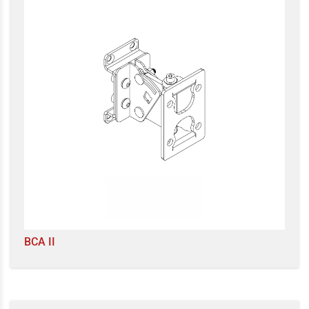
BCA II