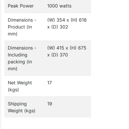
Peak Power
1000 watts
Dimensions -
(W) 354 x (H) 618
Product (in
x (D) 302
mm)
Dimensions -
(W) 415 x (H) 675
Including
x (D) 370
packing (in
mm)
Net Weight
17
(kgs)
Shipping
19
Weight (kgs)