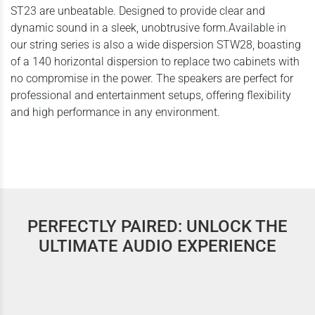
ST23 are unbeatable. Designed to provide clear and
dynamic sound in a sleek, unobtrusive form.Available in
our string series is also a wide dispersion STW28, boasting
of a 140 horizontal dispersion to replace two cabinets with
no compromise in the power. The speakers are perfect for
professional and entertainment setups, offering flexibility
and high performance in any environment.
PERFECTLY PAIRED: UNLOCK THE
ULTIMATE AUDIO EXPERIENCE
Contrabass Series | CB 15s | SubWoofers