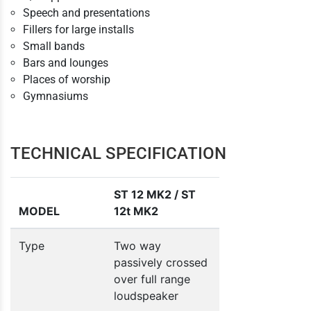
Speech and presentations
Fillers for large installs
Small bands
Bars and lounges
Places of worship
Gymnasiums
TECHNICAL SPECIFICATION
ST 12 MK2 / ST
MODEL
12t MK2
Type
Two way
passively crossed
over full range
loudspeaker