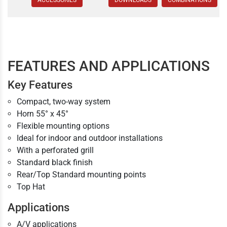
ACCESSORIES
DOWNLOADS
COMBINATIONS
FEATURES AND APPLICATIONS
Key Features
Compact, two-way system
Horn 55° x 45°
Flexible mounting options
Ideal for indoor and outdoor installations
With a perforated grill
Standard black finish
Rear/Top Standard mounting points
Top Hat
Applications
A/V applications