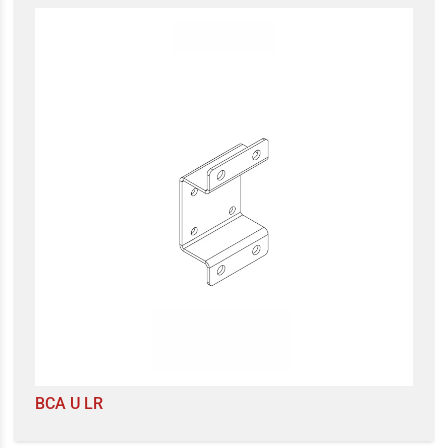
BCA U LR