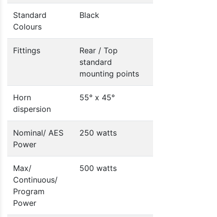
Standard
Black
Colours
Fittings
Rear / Top
standard
mounting points
Horn
55° x 45°
dispersion
Nominal/ AES
250 watts
Power
Max/
500 watts
Continuous/
Program
Power