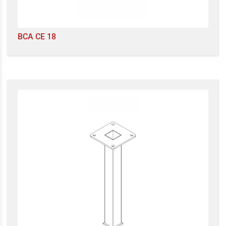
BCA CE 18