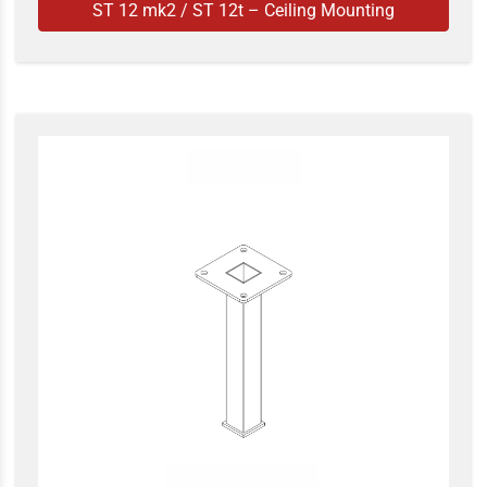
ST 12 mk2 / ST 12t – Ceiling Mounting