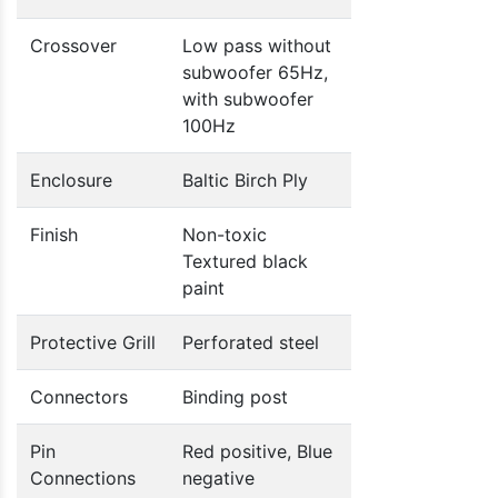
Crossover
Low pass without
subwoofer 65Hz,
with subwoofer
100Hz
Enclosure
Baltic Birch Ply
Finish
Non-toxic
Textured black
paint
Protective Grill
Perforated steel
Connectors
Binding post
Pin
Red positive, Blue
Connections
negative