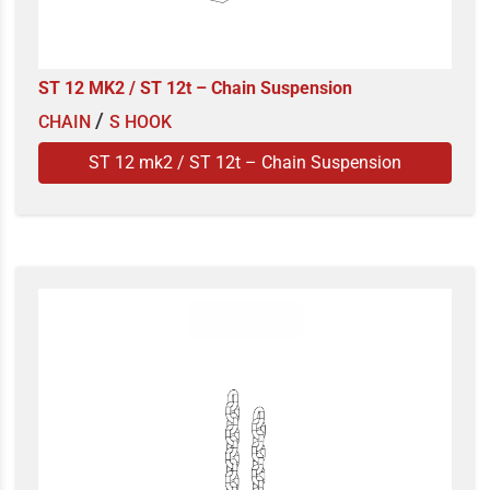
ST 12 MK2 / ST 12t – Chain Suspension
/
CHAIN
S HOOK
ST 12 mk2 / ST 12t – Chain Suspension