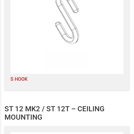
S HOOK
ST 12 MK2 / ST 12T – CEILING
MOUNTING