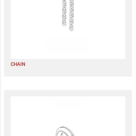
CHAIN