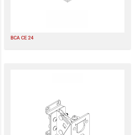
BCA CE 24