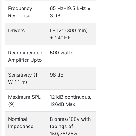
Frequency
65 Hz-19.5 kHz ±
Response
3 dB
Drivers
LF:12" (300 mm)
+ 1.4" HF
Recommended
500 watts
Amplifier Upto
Sensitivity (1
98 dB
W / 1 m)
Maximum SPL
121dB continuous,
(9)
126dB Max
Nominal
8 ohms/100v with
Impedance
tapings of
150/75/25w