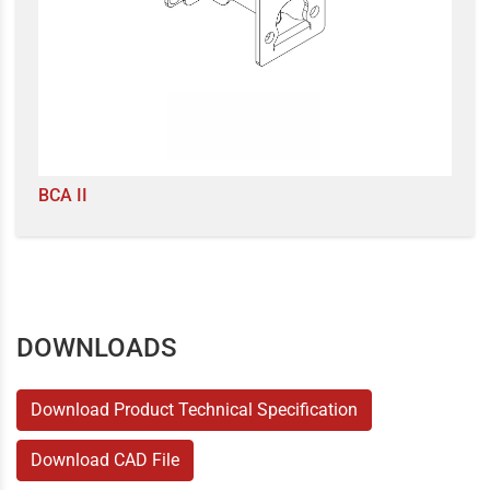
BCA II
DOWNLOADS
Download Product Technical Specification
Download CAD File