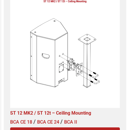
ST 12 MK2 / ST 12t – Ceiling Mounting
/
/
BCA CE 18
BCA CE 24
BCA II