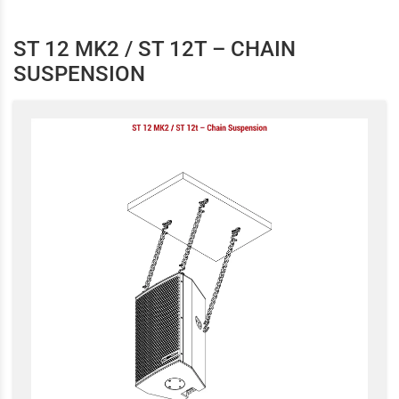
ST 12 MK2 / ST 12T – CHAIN
SUSPENSION