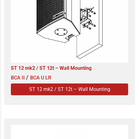
ST 12 mk2 / ST 12t – Wall Mounting
/
BCA II
BCA U LR
ST 12 mk2 / ST 12t – Wall Mounting