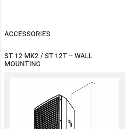
ACCESSORIES
ST 12 MK2 / ST 12T – WALL
MOUNTING