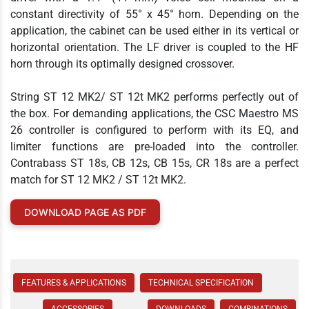
constant directivity of 55° x 45° horn. Depending on the
application, the cabinet can be used either in its vertical or
horizontal orientation. The LF driver is coupled to the HF
horn through its optimally designed crossover.
String ST 12 MK2/ ST 12t MK2 performs perfectly out of
the box. For demanding applications, the CSC Maestro MS
26 controller is configured to perform with its EQ, and
limiter functions are pre-loaded into the controller.
Contrabass ST 18s, CB 12s, CB 15s, CR 18s are a perfect
match for ST 12 MK2 / ST 12t MK2.
DOWNLOAD PAGE AS PDF
FEATURES & APPLICATIONS
TECHNICAL SPECIFICATION