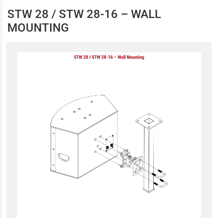
STW 28 / STW 28-16 – WALL
MOUNTING