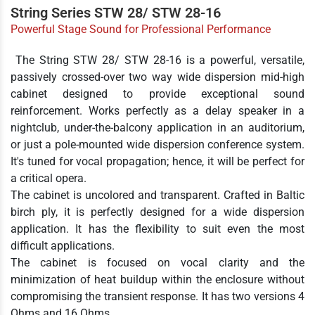
String Series STW 28/ STW 28-16
Powerful Stage Sound for Professional Performance
The String STW 28/ STW 28-16 is a powerful, versatile,
passively crossed-over two way wide dispersion mid-high
cabinet designed to provide exceptional sound
reinforcement. Works perfectly as a delay speaker in a
nightclub, under-the-balcony application in an auditorium,
or just a pole-mounted wide dispersion conference system.
It's tuned for vocal propagation; hence, it will be perfect for
a critical opera.
The cabinet is uncolored and transparent. Crafted in Baltic
birch ply, it is perfectly designed for a wide dispersion
application. It has the flexibility to suit even the most
difficult applications.
The cabinet is focused on vocal clarity and the
minimization of heat buildup within the enclosure without
compromising the transient response. It has two versions 4
Ohms and 16 Ohms.