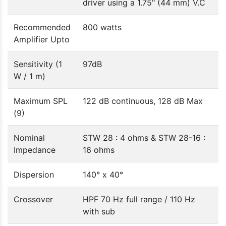
driver using a 1.75" (44 mm) V.C
Recommended
800 watts
Amplifier Upto
Sensitivity (1
97dB
W / 1 m)
Maximum SPL
122 dB continuous, 128 dB Max
(9)
Nominal
STW 28 : 4 ohms & STW 28-16 :
Impedance
16 ohms
Dispersion
140° x 40°
Crossover
HPF 70 Hz full range / 110 Hz
with sub