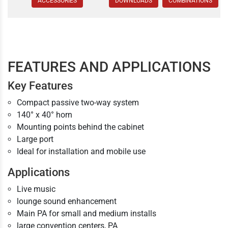
ACCESSORIES
DOWNLOADS
COMBINATIONS
FEATURES AND APPLICATIONS
Key Features
Compact passive two-way system
140° x 40° horn
Mounting points behind the cabinet
Large port
Ideal for installation and mobile use
Applications
Live music
lounge sound enhancement
Main PA for small and medium installs
large convention centers, PA