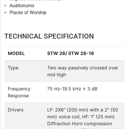
Auditoriums
Places of Worship
TECHNICAL SPECIFICATION
MODEL
STW 28/ STW 28-16
Type
Two way passively crossed over
mid high
Frequency
75 Hz-19.5 kHz ± 3 dB
Response
Drivers
LF: 2X8" (200 mm) with a 2" (50
mm) voice coil, HF: 1" (25 mm)
Diffraction Horn compression