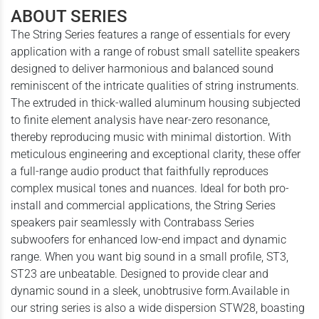
ABOUT SERIES
The String Series features a range of essentials for every
application with a range of robust small satellite speakers
designed to deliver harmonious and balanced sound
reminiscent of the intricate qualities of string instruments.
The extruded in thick-walled aluminum housing subjected
to finite element analysis have near-zero resonance,
thereby reproducing music with minimal distortion. With
meticulous engineering and exceptional clarity, these offer
a full-range audio product that faithfully reproduces
complex musical tones and nuances. Ideal for both pro-
install and commercial applications, the String Series
speakers pair seamlessly with Contrabass Series
subwoofers for enhanced low-end impact and dynamic
range. When you want big sound in a small profile, ST3,
ST23 are unbeatable. Designed to provide clear and
dynamic sound in a sleek, unobtrusive form.Available in
our string series is also a wide dispersion STW28, boasting