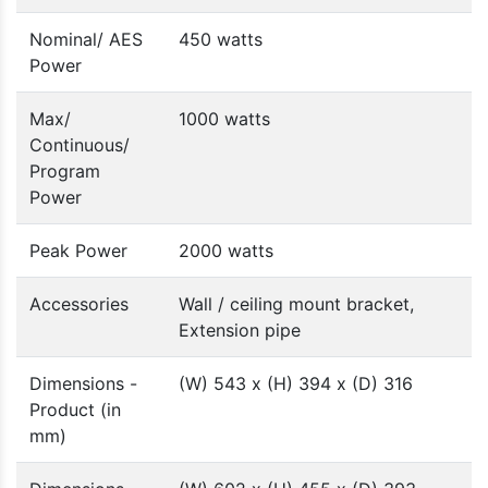
Nominal/ AES
450 watts
Power
Max/
1000 watts
Continuous/
Program
Power
Peak Power
2000 watts
Accessories
Wall / ceiling mount bracket,
Extension pipe
Dimensions -
(W) 543 x (H) 394 x (D) 316
Product (in
mm)