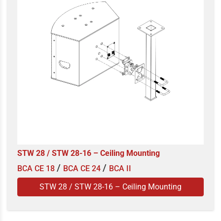
STW 28 / STW 28-16 – Ceiling Mounting
/
/
BCA CE 18
BCA CE 24
BCA II
STW 28 / STW 28-16 – Ceiling Mounting