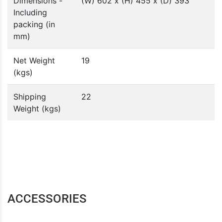
Dimensions -
(W) 602 x (H) 455 x (D) 393
Including
packing (in
mm)
Net Weight
19
(kgs)
Shipping
22
Weight (kgs)
ACCESSORIES