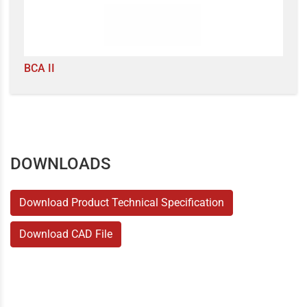
BCA II
DOWNLOADS
Download Product Technical Specification
Download CAD File