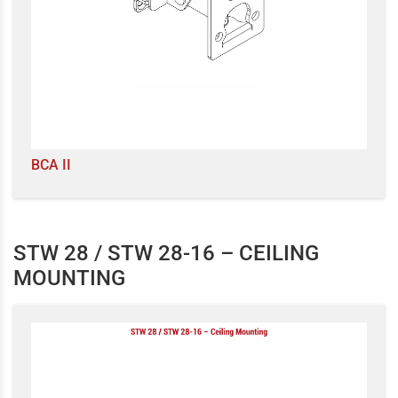
BCA II
STW 28 / STW 28-16 – CEILING
MOUNTING