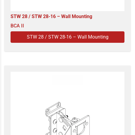
STW 28 / STW 28-16 – Wall Mounting
BCA II
STW 28 / STW 28-16 – Wall Mounting