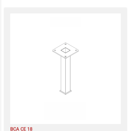
BCA CE 18