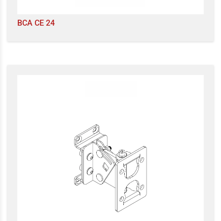
BCA CE 24