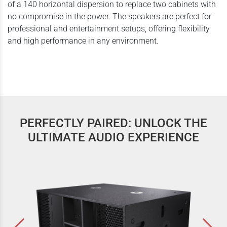
of a 140 horizontal dispersion to replace two cabinets with
no compromise in the power. The speakers are perfect for
professional and entertainment setups, offering flexibility
and high performance in any environment.
PERFECTLY PAIRED: UNLOCK THE
ULTIMATE AUDIO EXPERIENCE
Contrabass Series | CB 12s | SubWoofers