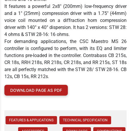
It features a powerful 2x8" (200mm) low-frequency driver
and a 1" (25mm) compression driver with a 1.75" (44mm)
voice coil mounted on a diffraction horn compression
driver with 140° x 40° dispersion. It has 2 versions: STW 28:
4 ohms & STW 28-16: 16 ohms.
For demanding applications, the CSC Maestro MS 26
controller is configured to perform, with its EQ and limiter
functions pre-loaded in the controller. Contrabass CB 215s,
CR 18s, RRH 218s, RR 218s, CR 218s, and RR 215s, ST 18s
are all perfectly matched with the STW 28/ STW 28-16. CB
12s, CB 15s, RR 212s.
DOWNLOAD PAGE AS PDF
FEATURES & APPLICATIONS
TECHNICAL SPECIFICATION