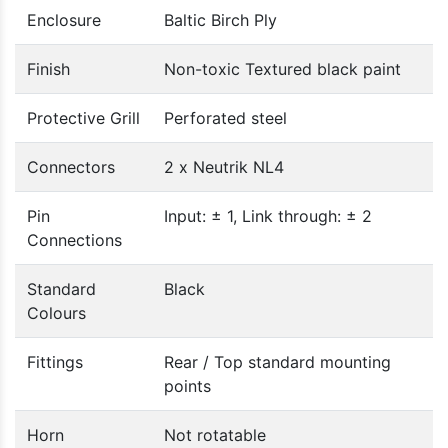
Enclosure
Baltic Birch Ply
Finish
Non-toxic Textured black paint
Protective Grill
Perforated steel
Connectors
2 x Neutrik NL4
Pin
Input: ± 1, Link through: ± 2
Connections
Standard
Black
Colours
Fittings
Rear / Top standard mounting
points
Horn
Not rotatable